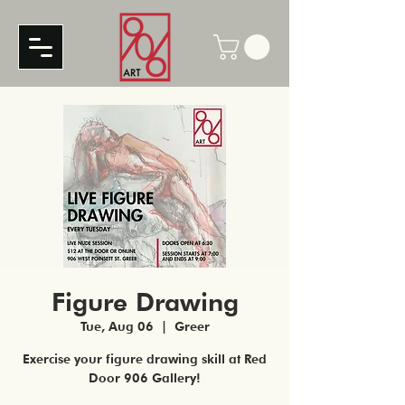
Figure Drawing
Tue, Aug 06
  |  
Greer
Exercise your figure drawing skill at Red
Door 906 Gallery!