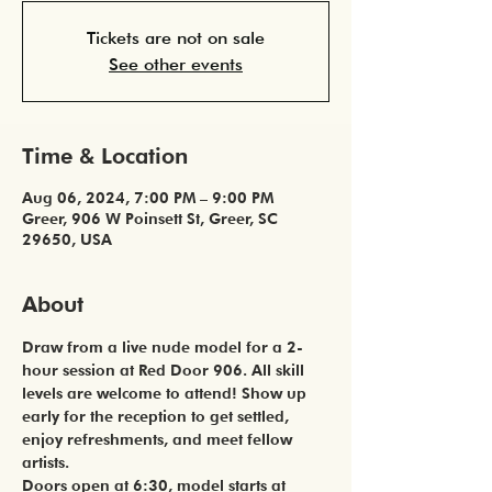
Tickets are not on sale
See other events
Time & Location
Aug 06, 2024, 7:00 PM – 9:00 PM
Greer, 906 W Poinsett St, Greer, SC
29650, USA
About
Draw from a live nude model for a 2-
hour session at Red Door 906. All skill 
levels are welcome to attend! Show up 
early for the reception to get settled, 
enjoy refreshments, and meet fellow 
artists. 
Doors open at 6:30, model starts at 