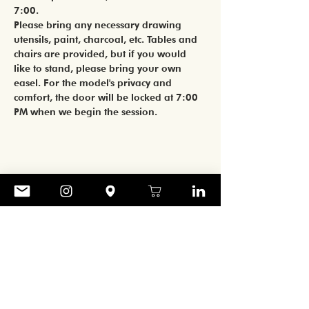
7:00. 
Please bring any necessary drawing 
utensils, paint, charcoal, etc. Tables and 
chairs are provided, but if you would 
like to stand, please bring your own 
easel. For the model's privacy and 
comfort, the door will be locked at 7:00 
PM when we begin the session. 
Share
CONTACT