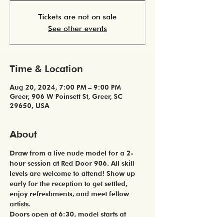
Tickets are not on sale
See other events
Time & Location
Aug 20, 2024, 7:00 PM – 9:00 PM
Greer, 906 W Poinsett St, Greer, SC
29650, USA
About
Draw from a live nude model for a 2-
hour session at Red Door 906. All skill 
levels are welcome to attend! Show up 
early for the reception to get settled, 
enjoy refreshments, and meet fellow 
artists. 
Doors open at 6:30, model starts at 