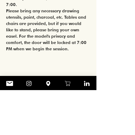
7:00. 
Please bring any necessary drawing 
utensils, paint, charcoal, etc. Tables and 
chairs are provided, but if you would 
like to stand, please bring your own 
easel. For the model's privacy and 
comfort, the door will be locked at 7:00 
PM when we begin the session. 
Share
CONTACT