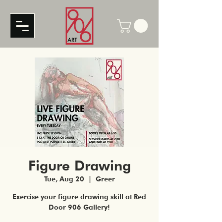
Figure Drawing
Tue, Aug 20
  |  
Greer
Exercise your figure drawing skill at Red
Door 906 Gallery!