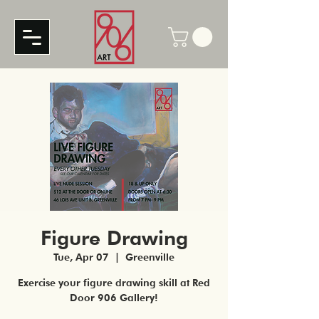
Figure Drawing
Tue, Apr 07
  |  
Greenville
Exercise your figure drawing skill at Red
Door 906 Gallery!