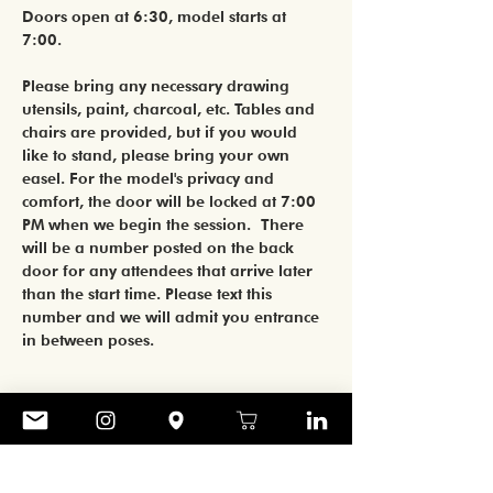
Doors open at 6:30, model starts at 
7:00. 
Please bring any necessary drawing 
utensils, paint, charcoal, etc. Tables and 
chairs are provided, but if you would 
like to stand, please bring your own 
easel. For the model's privacy and 
comfort, the door will be locked at 7:00 
PM when we begin the session. There 
will be a number posted on the back 
door for any attendees that arrive later 
than the start time. Please text this 
number and we will admit you entrance 
in between poses.
Share