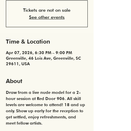
Tickets are not on sale
See other events
Time & Location
Apr 07, 2026, 6:30 PM – 9:00 PM
Greenville, 46 Lois Ave, Greenville, SC
29611, USA
About
Draw from a live nude model for a 2-
hour session at Red Door 906. All skill 
levels are welcome to attend! 18 and up 
only. Show up early for the reception to 
get settled, enjoy refreshments, and 
meet fellow artists. 