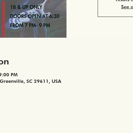
See o
ion
 9:00 PM
, Greenville, SC 29611, USA