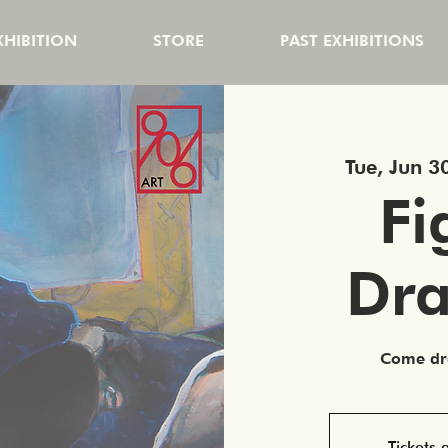
HIBITION
STORE
PAST EXHIBITIONS
Tue, Jun 3
Fi
Dr
Come dra
Tickets 