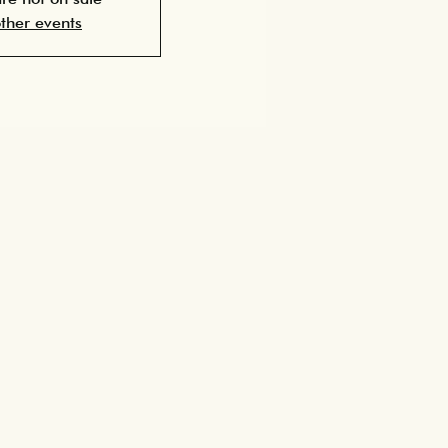
ther events