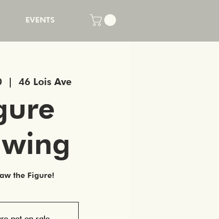
EVENTS
0
  |  
46 Lois Ave
gure
awing
w the Figure!
are not on sale