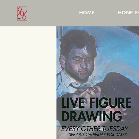
HOME
HONE EX