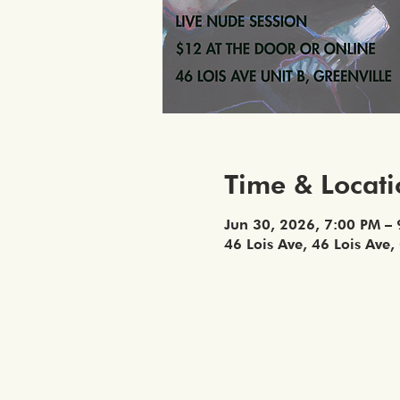
Time & Locat
Jun 30, 2026, 7:00 PM –
46 Lois Ave, 46 Lois Ave