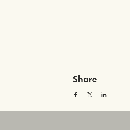
Share