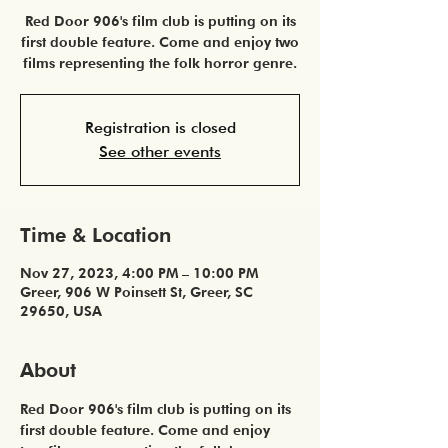
Red Door 906's film club is putting on its
first double feature. Come and enjoy two
films representing the folk horror genre.
Registration is closed
See other events
Time & Location
Nov 27, 2023, 4:00 PM – 10:00 PM
Greer, 906 W Poinsett St, Greer, SC
29650, USA
About
Red Door 906's film club is putting on its 
first double feature. Come and enjoy 