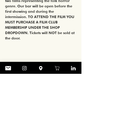
two films representing the folk horror 
genre. Our bar will be open before the 
first showing and during the 
intermission. TO ATTEND THE FILM YOU 
MUST PURCHASE A FILM CLUB 
MEMBERSHIP UNDER THE SHOP 
DROPDOWN. Tickets will NOT be sold at 
the door.   
Share
CONTACT
906 ART GALLERY