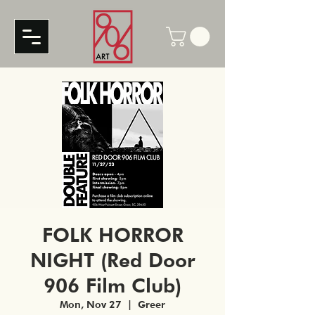
FOLK HORROR
NIGHT (Red Door
906 Film Club)
Mon, Nov 27
  |  
Greer