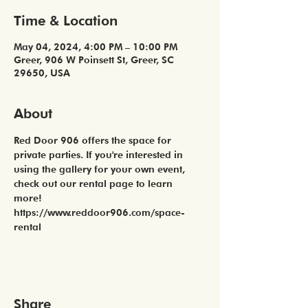
Time & Location
May 04, 2024, 4:00 PM – 10:00 PM
Greer, 906 W Poinsett St, Greer, SC
29650, USA
About
Red Door 906 offers the space for 
private parties. If you're interested in 
using the gallery for your own event, 
check out our rental page to learn 
more! 
https://www.reddoor906.com/space-
rental
Share