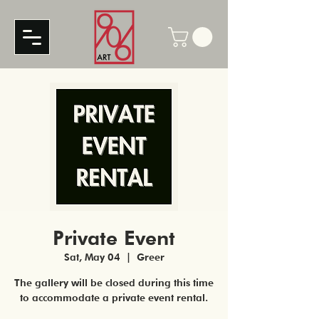
Private Event
Sat, May 04
  |  
Greer
The gallery will be closed during this time
to accommodate a private event rental.