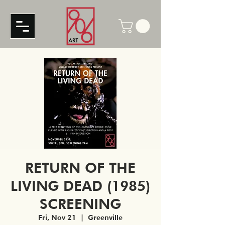
RETURN OF THE
LIVING DEAD (1985)
SCREENING
Fri, Nov 21
  |  
Greenville