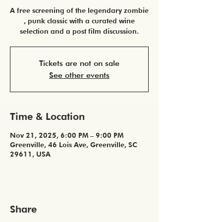
A free screening of the legendary zombie
, punk classic with a curated wine
selection and a post film discussion.
Tickets are not on sale
See other events
Time & Location
Nov 21, 2025, 6:00 PM – 9:00 PM
Greenville, 46 Lois Ave, Greenville, SC
29611, USA
Share