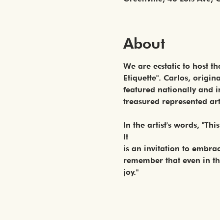
About
We are ecstatic to host t
Etiquette". Carlos, origi
featured nationally and i
treasured represented arti
In the artist's words, "Thi
It
is an invitation to embra
remember that even in the
joy."