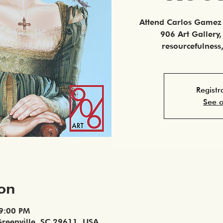
Attend Carlos Gamez 
906 Art Gallery
resourcefulnes
Registr
See o
ion
 9:00 PM
Greenville, SC 29611, USA