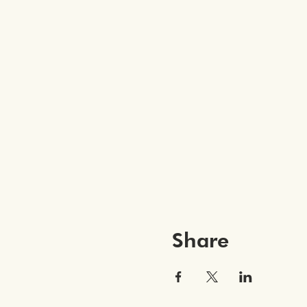
Share