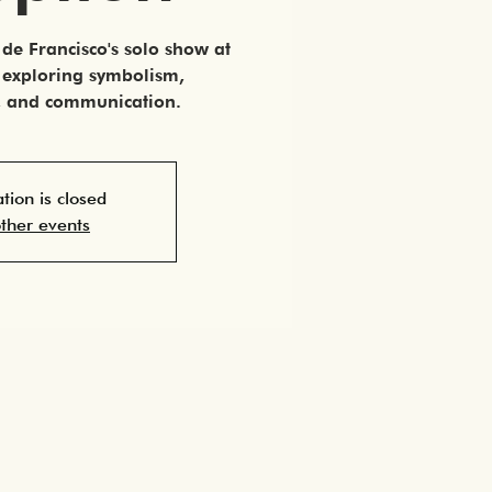
de Francisco's solo show at
, exploring symbolism,
s, and communication.
ation is closed
ther events