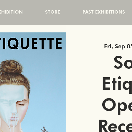
HIBITION
STORE
PAST EXHIBITIONS
Fri, Sep 0
So
Eti
Op
Rec