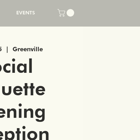
EVENTS
5
  |  
Greenville
cial
quette
ening
eption