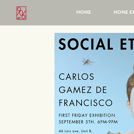
HOME
HONE EX