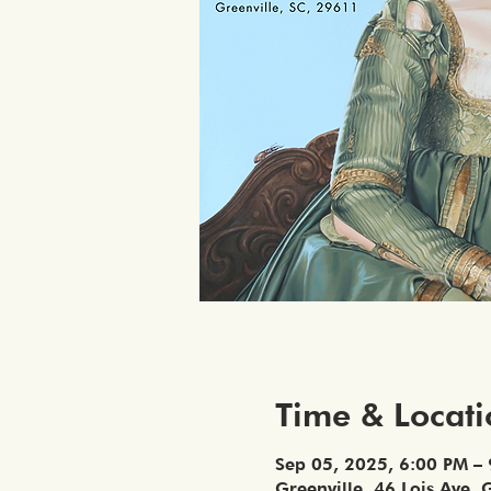
Time & Locat
Sep 05, 2025, 6:00 PM –
Greenville, 46 Lois Ave, 