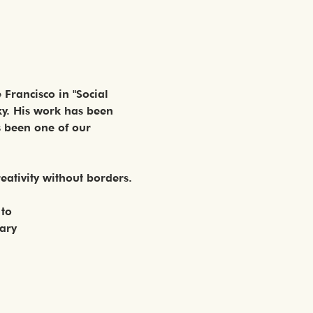
Francisco in "Social 
ky. His work has been 
s been one of our 
reativity without borders. 
 to
nary