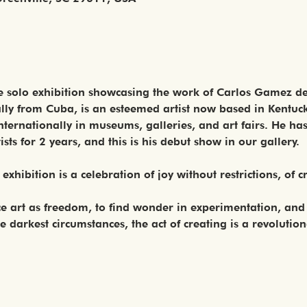
he solo exhibition showcasing the work of Carlos Gamez de 
nally from Cuba, is an esteemed artist now based in Kentuc
nternationally in museums, galleries, and art fairs. He ha
sts for 2 years, and this is his debut show in our gallery.
s exhibition is a celebration of joy without restrictions, of c
ce art as freedom, to find wonder in experimentation, and
 darkest circumstances, the act of creating is a revolutio