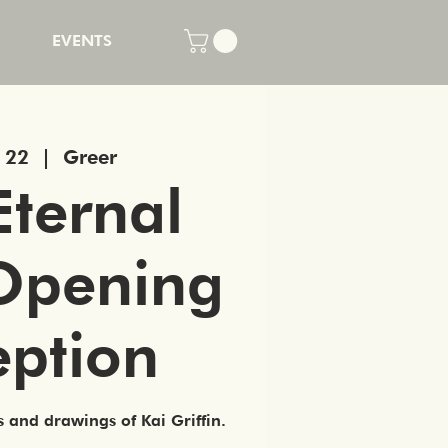
EVENTS
n 22
  |  
Greer
Eternal
Opening
eption
s and drawings of Kai Griffin.