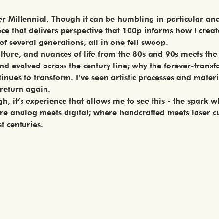
Elder Millennial. Though it can be humbling in particular an
e that delivers perspective that 100p informs how I create 
 of several generations, all in one fell swoop.
culture, and nuances of life from the 80s and 90s meets t
 evolved across the century line; why the forever-transfo
nues to transform. I’ve seen artistic processes and materi
 return again.
, it’s experience that allows me to see this - the spark wh
 analog meets digital; where handcrafted meets laser cu
t centuries.