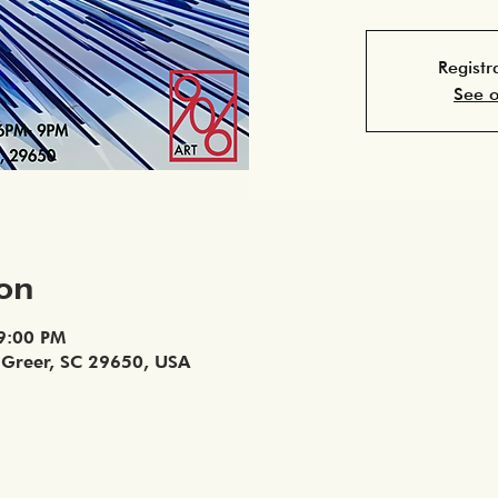
Registr
See o
ion
 9:00 PM
, Greer, SC 29650, USA