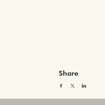
Share