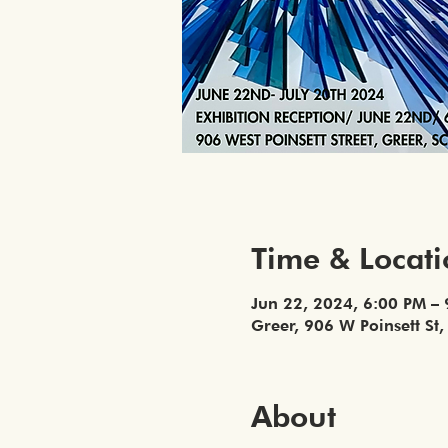
Time & Locat
Jun 22, 2024, 6:00 PM –
Greer, 906 W Poinsett St
About