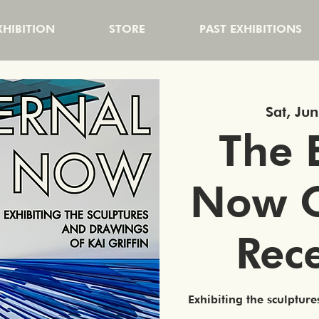
HIBITION
STORE
PAST EXHIBITIONS
Sat, Ju
The 
Now 
Rec
Exhibiting the sculpture