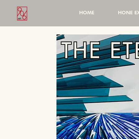
HOME
HONE EX