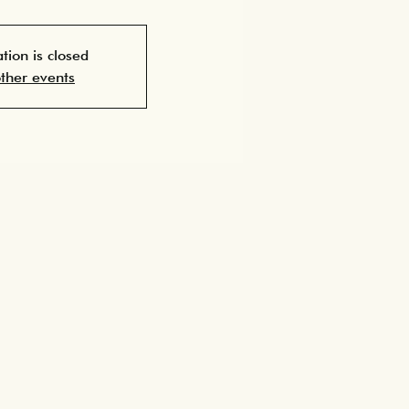
ation is closed
ther events