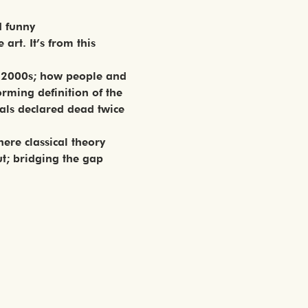
d funny
art. It’s from this 
he 2000s; how people and 
rming definition of the 
als declared dead twice 
ere classical theory 
t; bridging the gap 