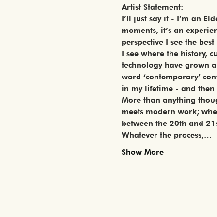
Artist Statement:
I’ll just say it - I’m an 
moments, it’s an experienc
perspective I see the best
I see where the history, 
technology have grown and
word ‘contemporary’ conti
in my lifetime - and then
More than anything though
meets modern work; where
between the 20th and 21s
Whatever the process,…
Show More