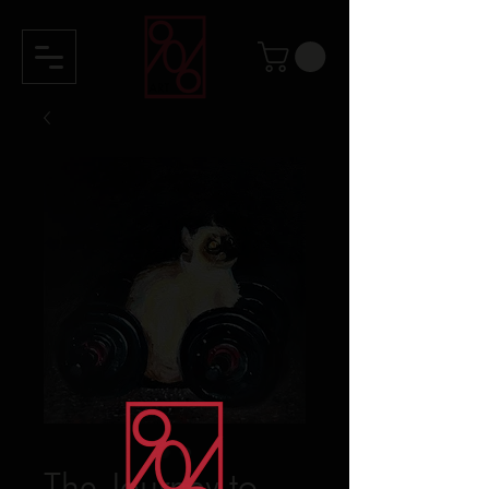
The Journey to