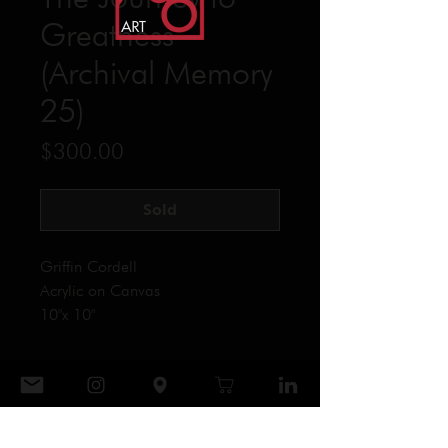
Greatness
(Archival Memory
25)
Price
$300.00
Sold
Griffin Cordell
Acrylic on Canvas
10"x 10"
CONTACT
906 ART GALLERY
Tel: ‪(864)
404-0039