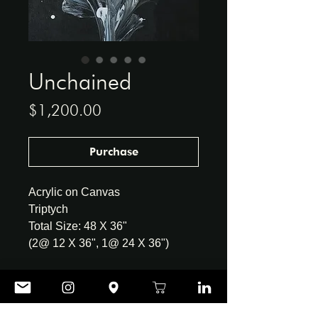
Unchained
Price
$1,200.00
Purchase
Acrylic on Canvas
Triptych
Total Size: 48 X 36"
(2@ 12 X 36", 1@ 24 X 36")
CONTACT