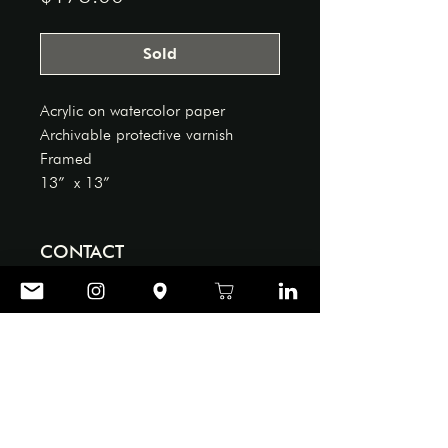
Sold
Acrylic on watercolor paper
Archivable protective varnish
Framed
13” x 13”
CONTACT
906 ART GALLERY
Tel: ‪(864)
404-0039
Email:
office@reddoor906.com
Store Policy