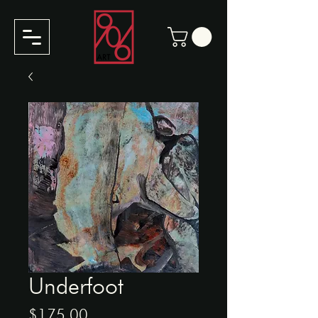
Underfoot
Price
$175.00