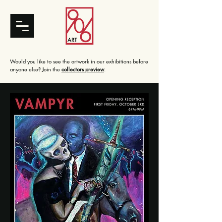
Would you like to see the artwork in our exhibitions before
anyone else? Join the
collectors preview
.