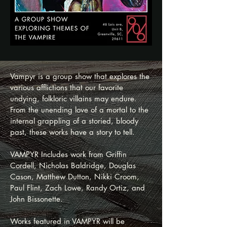
Vampyr is a group show that explores the
various afflictions that our favorite
undying, folkloric villains may endure.
From the unending love of a mortal to the
internal grappling of a storied, bloody
past, these works have a story to tell.
VAMPYR Includes work from Griffin
Cordell, Nicholas Baldridge, Douglas
Cason, Matthew Dutton, Nikki Croom,
Paul Flint, Zach Lowe, Randy Ortiz, and
John Bissonette.
Works featured in VAMPYR will be