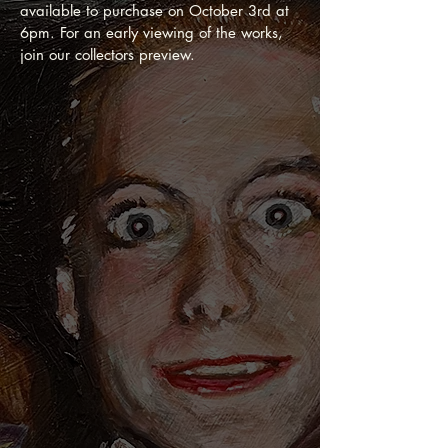
available to purchase on October 3rd at
6pm. For an early viewing of the works,
join our collectors preview.