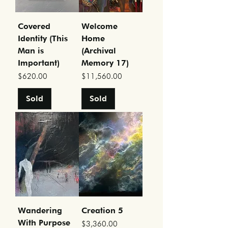
Covered
Welcome
Identity (This
Home
Man is
(Archival
Important)
Memory 17)
Price
Price
$620.00
$11,560.00
Sold
Sold
Wandering
Creation 5
With Purpose
Price
$3,360.00