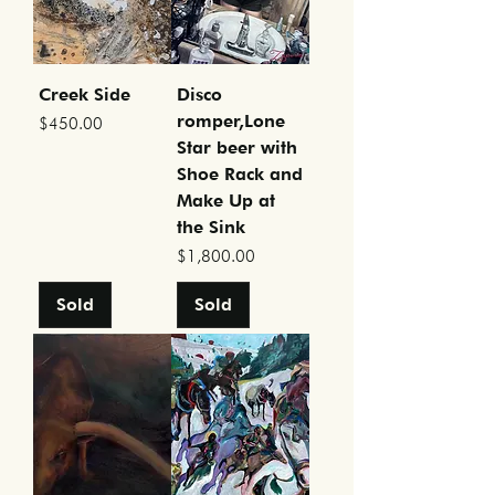
Creek Side
Disco
romper,Lone
Price
$450.00
Star beer with
Shoe Rack and
Make Up at
the Sink
Price
$1,800.00
Sold
Sold