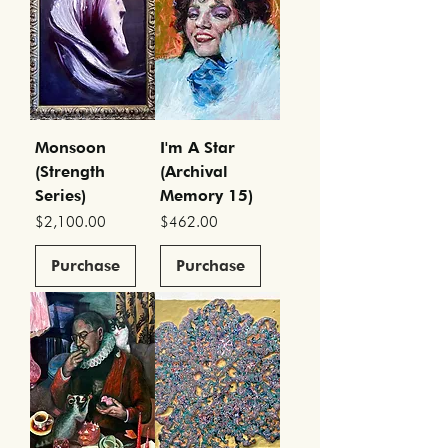
Monsoon
I'm A Star
(Strength
(Archival
Series)
Memory 15)
Price
Price
$2,100.00
$462.00
Purchase
Purchase