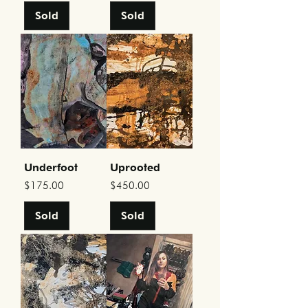
Sold
Sold
Underfoot
Uprooted
Price
Price
$175.00
$450.00
Sold
Sold