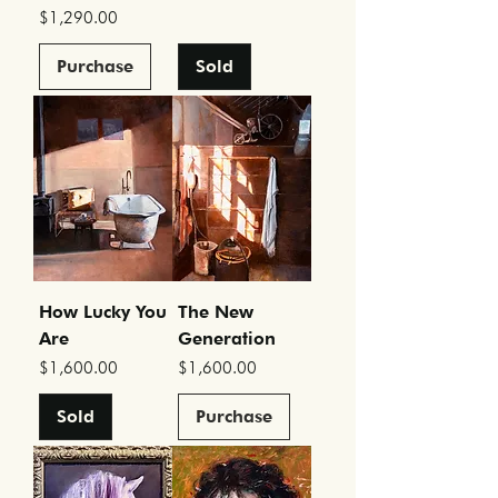
Price
$1,290.00
Purchase
Sold
How Lucky You
The New
Are
Generation
Price
Price
$1,600.00
$1,600.00
Sold
Purchase