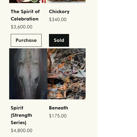
The Spirit of
Chickory
Celebration
Price
$340.00
Price
$3,600.00
Purchase
Sold
Spirit
Beneath
(Strength
Price
$175.00
Series)
Price
$4,800.00