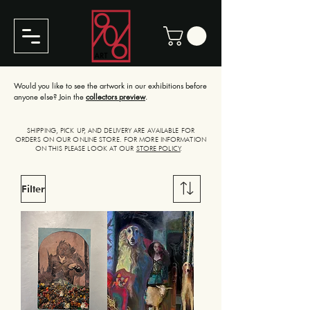
Would you like to see the artwork in our exhibitions before
anyone else? Join the
collectors preview
.
SHIPPING, PICK UP, AND DELIVERY ARE AVAILABLE FOR
ORDERS ON OUR ONLINE STORE. FOR MORE INFORMATION
ON THIS PLEASE LOOK AT OUR
STORE POLICY
.
Filter